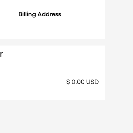
Billing Address
r
$ 0.00 USD