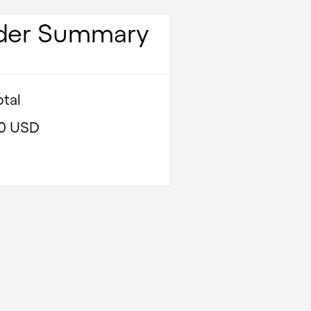
der Summary
tal
00 USD