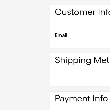
Customer Inf
Email
Shipping Me
Payment Info