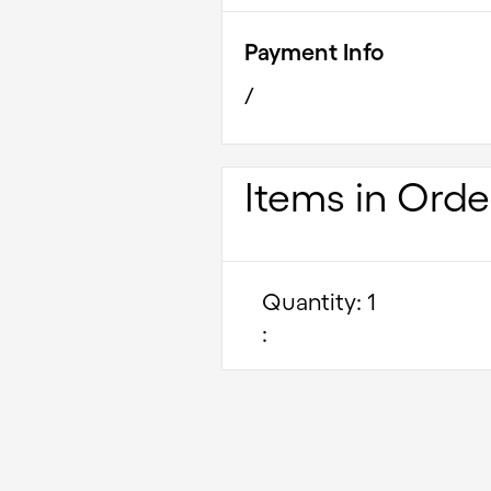
Payment Info
/
Items in Orde
Quantity: 
1
: