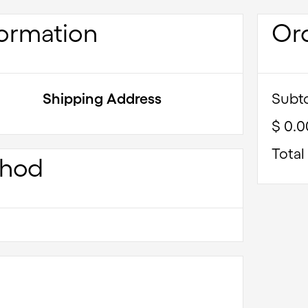
ormation
Or
Shipping Address
Subto
$ 0.
Total
thod