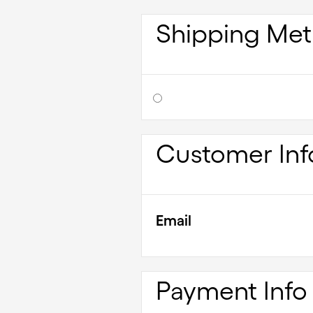
Shipping Me
Customer Inf
Email
Payment Info