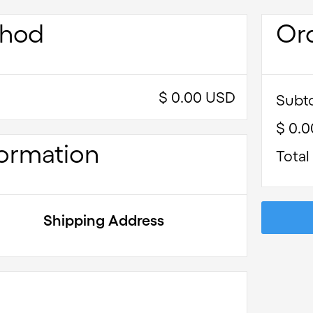
thod
Or
$ 0.00 USD
Subto
$ 0.
ormation
Total
Shipping Address