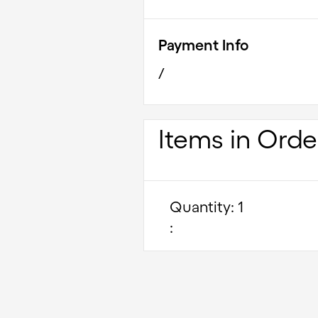
Payment Info
/
Items in Orde
Quantity: 
1
: