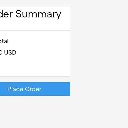
der Summary
tal
00 USD
Place Order