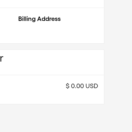
Billing Address
r
$ 0.00 USD